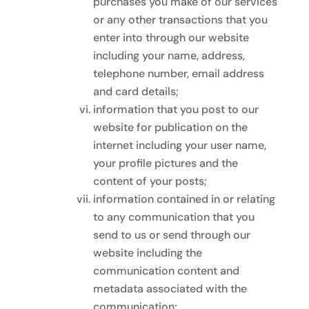
purchases you make of our services
or any other transactions that you
enter into through our website
including your name, address,
telephone number, email address
and card details;
information that you post to our
website for publication on the
internet including your user name,
your profile pictures and the
content of your posts;
information contained in or relating
to any communication that you
send to us or send through our
website including the
communication content and
metadata associated with the
communication;