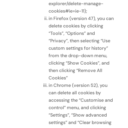
explorer/delete-manage-
cookies#ie=ie-11);
in Firefox (version 47), you can
delete cookies by clicking
“Tools”, “Options” and
“Privacy”, then selecting “Use
custom settings for history”
from the drop-down menu,
clicking “Show Cookies”, and
then clicking “Remove All
Cookies”
in Chrome (version 52), you
can delete all cookies by
accessing the “Customise and
control” menu, and clicking
“Settings”, “Show advanced
settings” and “Clear browsing