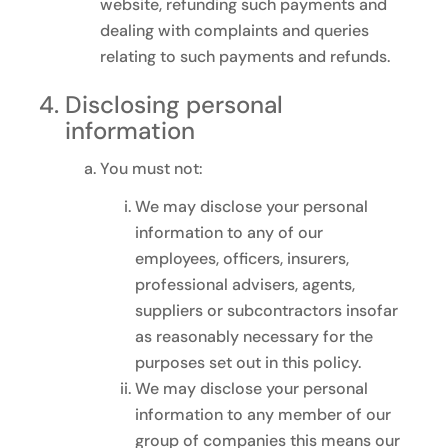
website, refunding such payments and
dealing with complaints and queries
relating to such payments and refunds.
Disclosing personal
information
You must not:
We may disclose your personal
information to any of our
employees, officers, insurers,
professional advisers, agents,
suppliers or subcontractors insofar
as reasonably necessary for the
purposes set out in this policy.
We may disclose your personal
information to any member of our
group of companies this means our