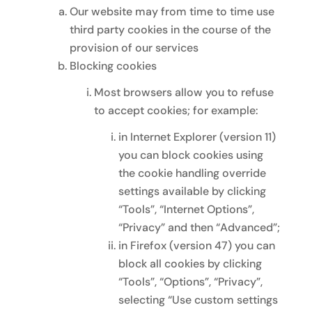
Our website may from time to time use
third party cookies in the course of the
provision of our services
Blocking cookies
Most browsers allow you to refuse
to accept cookies; for example:
in Internet Explorer (version 11)
you can block cookies using
the cookie handling override
settings available by clicking
“Tools”, “Internet Options”,
“Privacy” and then “Advanced”;
in Firefox (version 47) you can
block all cookies by clicking
“Tools”, “Options”, “Privacy”,
selecting “Use custom settings