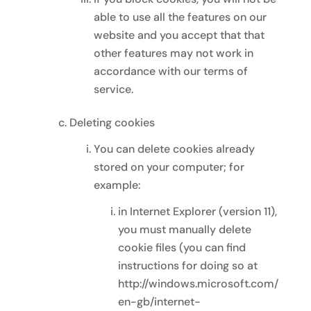
able to use all the features on our
website and you accept that that
other features may not work in
accordance with our terms of
service.
Deleting cookies
You can delete cookies already
stored on your computer; for
example:
in Internet Explorer (version 11),
you must manually delete
cookie files (you can find
instructions for doing so at
http://windows.microsoft.com/
en-gb/internet-