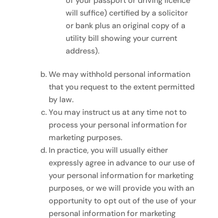
of your passport or driving licence
will suffice) certified by a solicitor
or bank plus an original copy of a
utility bill showing your current
address).
We may withhold personal information
that you request to the extent permitted
by law.
You may instruct us at any time not to
process your personal information for
marketing purposes.
In practice, you will usually either
expressly agree in advance to our use of
your personal information for marketing
purposes, or we will provide you with an
opportunity to opt out of the use of your
personal information for marketing