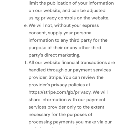
limit the publication of your information
on our website, and can be adjusted
using privacy controls on the website.
We will not, without your express
consent, supply your personal
information to any third party for the
purpose of their or any other third
party’s direct marketing.
All our website financial transactions are
handled through our payment services
provider, Stripe. You can review the
provider’s privacy policies at
https://stripe.com/gb/privacy. We will
share information with our payment
services provider only to the extent
necessary for the purposes of
processing payments you make via our