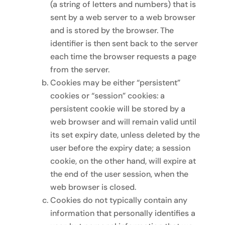
(a string of letters and numbers) that is
sent by a web server to a web browser
and is stored by the browser. The
identifier is then sent back to the server
each time the browser requests a page
from the server.
Cookies may be either “persistent”
cookies or “session” cookies: a
persistent cookie will be stored by a
web browser and will remain valid until
its set expiry date, unless deleted by the
user before the expiry date; a session
cookie, on the other hand, will expire at
the end of the user session, when the
web browser is closed.
Cookies do not typically contain any
information that personally identifies a