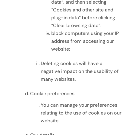
data”, and then selecting
“Cookies and other site and
plug-in data” before clicking
“Clear browsing data”.
block computers using your IP
address from accessing our
website;
Deleting cookies will have a
negative impact on the usability of
many websites.
Cookie preferences
You can manage your preferences
relating to the use of cookies on our
website.