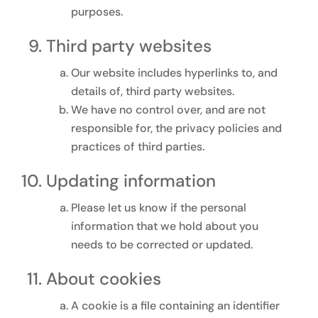
purposes.
Third party websites
Our website includes hyperlinks to, and
details of, third party websites.
We have no control over, and are not
responsible for, the privacy policies and
practices of third parties.
Updating information
Please let us know if the personal
information that we hold about you
needs to be corrected or updated.
About cookies
A cookie is a file containing an identifier