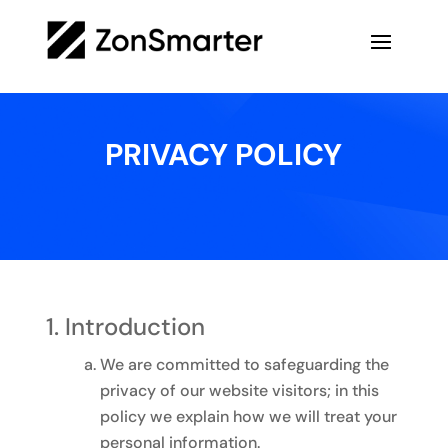
PRIVACY POLICY
Introduction
We are committed to safeguarding the
privacy of our website visitors; in this
policy we explain how we will treat your
personal information.