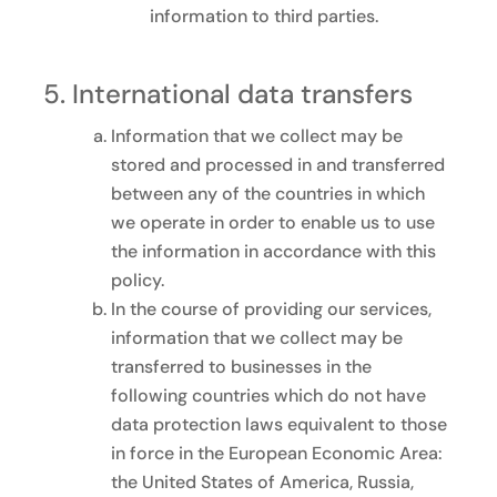
information to third parties.
International data transfers
Information that we collect may be
stored and processed in and transferred
between any of the countries in which
we operate in order to enable us to use
the information in accordance with this
policy.
In the course of providing our services,
information that we collect may be
transferred to businesses in the
following countries which do not have
data protection laws equivalent to those
in force in the European Economic Area:
the United States of America, Russia,