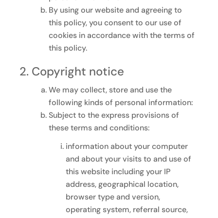
By using our website and agreeing to
this policy, you consent to our use of
cookies in accordance with the terms of
this policy.
Copyright notice
We may collect, store and use the
following kinds of personal information:
Subject to the express provisions of
these terms and conditions:
information about your computer
and about your visits to and use of
this website including your IP
address, geographical location,
browser type and version,
operating system, referral source,