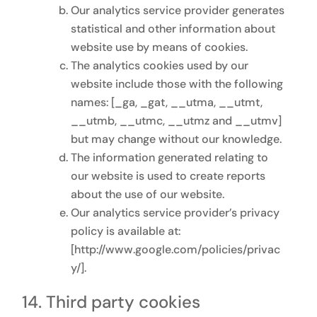
Our analytics service provider generates
statistical and other information about
website use by means of cookies.
The analytics cookies used by our
website include those with the following
names: [_ga, _gat, __utma, __utmt,
__utmb, __utmc, __utmz and __utmv]
but may change without our knowledge.
The information generated relating to
our website is used to create reports
about the use of our website.
Our analytics service provider’s privacy
policy is available at:
[http://www.google.com/policies/privac
y/].
Third party cookies