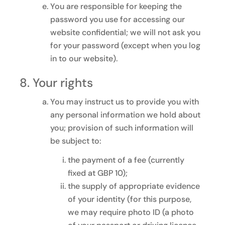
You are responsible for keeping the
password you use for accessing our
website confidential; we will not ask you
for your password (except when you log
in to our website).
Your rights
You may instruct us to provide you with
any personal information we hold about
you; provision of such information will
be subject to:
the payment of a fee (currently
fixed at GBP 10);
the supply of appropriate evidence
of your identity (for this purpose,
we may require photo ID (a photo