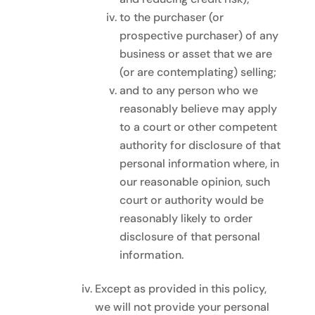
to the purchaser (or
prospective purchaser) of any
business or asset that we are
(or are contemplating) selling;
and to any person who we
reasonably believe may apply
to a court or other competent
authority for disclosure of that
personal information where, in
our reasonable opinion, such
court or authority would be
reasonably likely to order
disclosure of that personal
information.
Except as provided in this policy,
we will not provide your personal