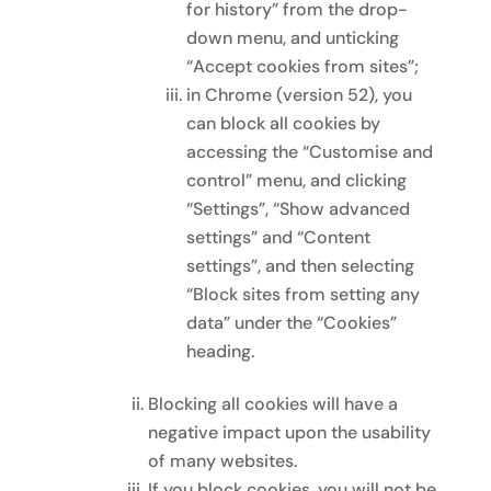
for history” from the drop-
down menu, and unticking
“Accept cookies from sites”;
in Chrome (version 52), you
can block all cookies by
accessing the “Customise and
control” menu, and clicking
“Settings”, “Show advanced
settings” and “Content
settings”, and then selecting
“Block sites from setting any
data” under the “Cookies”
heading.
Blocking all cookies will have a
negative impact upon the usability
of many websites.
If you block cookies, you will not be