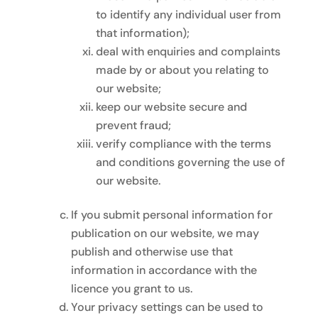
to identify any individual user from
that information);
deal with enquiries and complaints
made by or about you relating to
our website;
keep our website secure and
prevent fraud;
verify compliance with the terms
and conditions governing the use of
our website.
If you submit personal information for
publication on our website, we may
publish and otherwise use that
information in accordance with the
licence you grant to us.
Your privacy settings can be used to