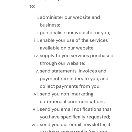
to:
administer our website and
business;
personalise our website for you;
enable your use of the services
available on our website;
supply to you services purchased
through our website;
send statements, invoices and
payment reminders to you, and
collect payments from you;
send you non-marketing
commercial communications;
send you email notifications that
you have specifically requested;
send you our email newsletter, if