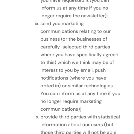
you have requested it (you can
inform us at any time if you no
longer require the newsletter);
send you marketing
communications relating to our
business (or the businesses of
carefully-selected third parties
where you have specifically agreed
to this) which we think may be of
interest to you by email, push
notifications (where you have
opted in) or similar technologies.
You can inform us at any time if you
no longer require marketing
communications)];
provide third parties with statistical
information about our users (but
those third parties will not be able