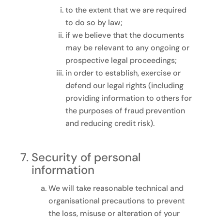
to the extent that we are required
to do so by law;
if we believe that the documents
may be relevant to any ongoing or
prospective legal proceedings;
in order to establish, exercise or
defend our legal rights (including
providing information to others for
the purposes of fraud prevention
and reducing credit risk).
Security of personal
information
We will take reasonable technical and
organisational precautions to prevent
the loss, misuse or alteration of your