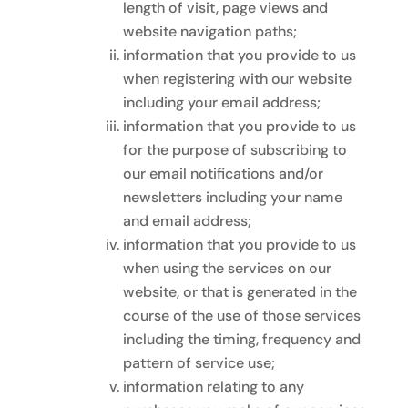
length of visit, page views and
website navigation paths;
information that you provide to us
when registering with our website
including your email address;
information that you provide to us
for the purpose of subscribing to
our email notifications and/or
newsletters including your name
and email address;
information that you provide to us
when using the services on our
website, or that is generated in the
course of the use of those services
including the timing, frequency and
pattern of service use;
information relating to any