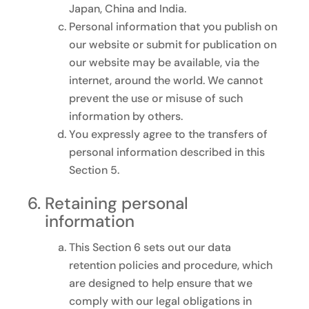
Japan, China and India.
Personal information that you publish on
our website or submit for publication on
our website may be available, via the
internet, around the world. We cannot
prevent the use or misuse of such
information by others.
You expressly agree to the transfers of
personal information described in this
Section 5.
Retaining personal
information
This Section 6 sets out our data
retention policies and procedure, which
are designed to help ensure that we
comply with our legal obligations in