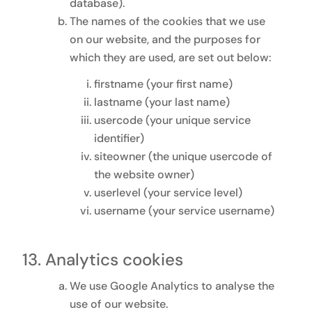
database).
The names of the cookies that we use
on our website, and the purposes for
which they are used, are set out below:
firstname (your first name)
lastname (your last name)
usercode (your unique service
identifier)
siteowner (the unique usercode of
the website owner)
userlevel (your service level)
username (your service username)
Analytics cookies
We use Google Analytics to analyse the
use of our website.