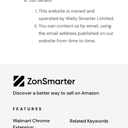
Our details
This website is owned and
operated by Wally Smarter Limited.
You can contact us by email, using
the email address published on our
website from time to time.
Discover a better way to sell on Amazon
FEATURES
Walmart Chrome
Related Keywords
Extension