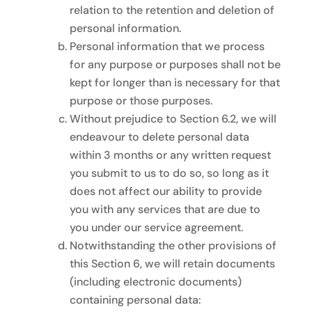
relation to the retention and deletion of
personal information.
Personal information that we process
for any purpose or purposes shall not be
kept for longer than is necessary for that
purpose or those purposes.
Without prejudice to Section 6.2, we will
endeavour to delete personal data
within 3 months or any written request
you submit to us to do so, so long as it
does not affect our ability to provide
you with any services that are due to
you under our service agreement.
Notwithstanding the other provisions of
this Section 6, we will retain documents
(including electronic documents)
containing personal data: