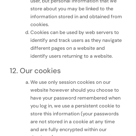
user, but personal information that we
store about you may be linked to the
information stored in and obtained from
cookies.
Cookies can be used by web servers to
identify and track users as they navigate
different pages on a website and
identify users returning to a website.
Our cookies
We use only session cookies on our
website however should you choose to
have your password remembered when
you log in, we use a persistent cookie to
store this information (your passwords
are not stored in a cookie at any time
and are fully encrypted within our