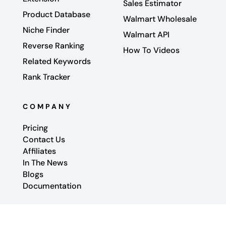
Sales Estimator
Product Database
Walmart Wholesale
Niche Finder
Walmart API
Reverse Ranking
How To Videos
Related Keywords
Rank Tracker
COMPANY
Pricing
Contact Us
Affiliates
In The News
Blogs
Documentation