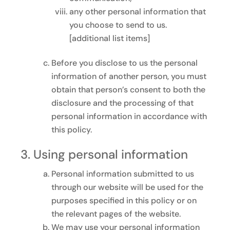
any other personal information that
you choose to send to us.
[additional list items]
Before you disclose to us the personal
information of another person, you must
obtain that person’s consent to both the
disclosure and the processing of that
personal information in accordance with
this policy.
Using personal information
Personal information submitted to us
through our website will be used for the
purposes specified in this policy or on
the relevant pages of the website.
We may use your personal information