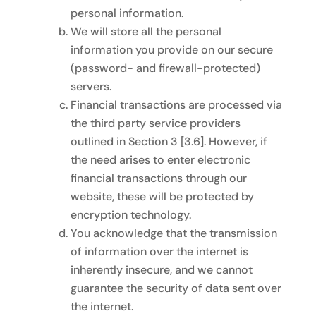
personal information.
We will store all the personal
information you provide on our secure
(password- and firewall-protected)
servers.
Financial transactions are processed via
the third party service providers
outlined in Section 3 [3.6]. However, if
the need arises to enter electronic
financial transactions through our
website, these will be protected by
encryption technology.
You acknowledge that the transmission
of information over the internet is
inherently insecure, and we cannot
guarantee the security of data sent over
the internet.