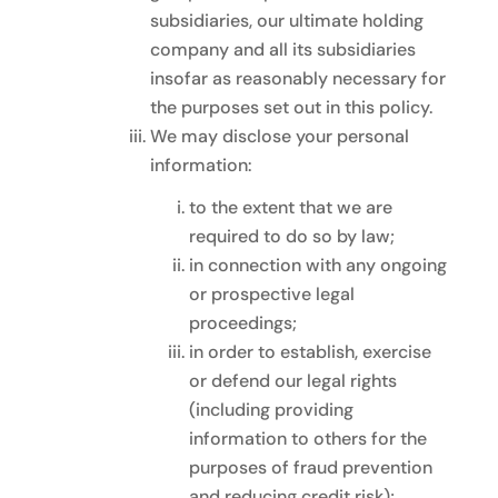
subsidiaries, our ultimate holding
company and all its subsidiaries
insofar as reasonably necessary for
the purposes set out in this policy.
We may disclose your personal
information:
to the extent that we are
required to do so by law;
in connection with any ongoing
or prospective legal
proceedings;
in order to establish, exercise
or defend our legal rights
(including providing
information to others for the
purposes of fraud prevention
and reducing credit risk);