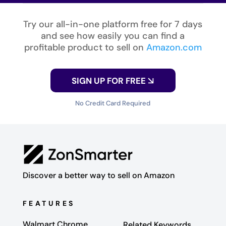
Try our all-in-one platform free for 7 days
and see how easily you can find a
profitable product to sell on
Amazon.com
SIGN UP FOR FREE
No Credit Card Required
Discover a better way to sell on Amazon
FEATURES
Walmart Chrome
Related Keywords