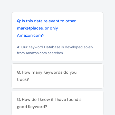
Q: Is this data relevant to other
marketplaces, or only
Amazon.com?
A:
Our Keyword Database is developed solely
from Amazon.com searches.
Q: How many Keywords do you
track?
Q: How do I know if I have found a
good Keyword?