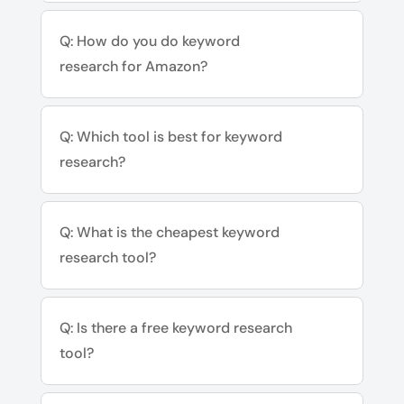
Q: How do you do keyword
research for Amazon?
Q: Which tool is best for keyword
research?
Q: What is the cheapest keyword
research tool?
Q: Is there a free keyword research
tool?