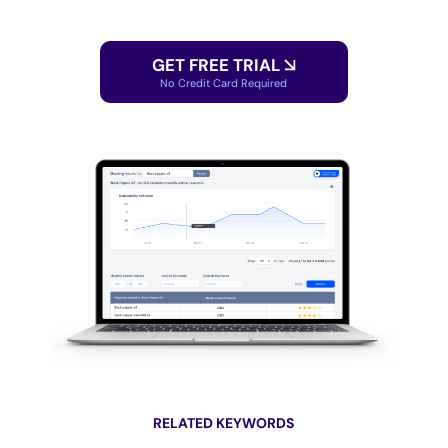
GET FREE TRIAL
No Credit Card Required
RELATED KEYWORDS