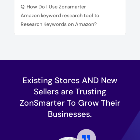
Q: How Do I Use Zonsmarter
Amazon keyword research tool to
Research Keywords on Amazon?
Existing Stores AND New
Sellers are Trusting
ZonSmarter To Grow Their
Businesses.