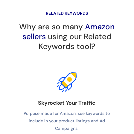
RELATED KEYWORDS
Why are so many
Amazon
sellers
using our Related
Keywords tool?
Skyrocket Your Traffic
Purpose made for Amazon, see keywords to
include in your product listings and Ad
Campaigns.