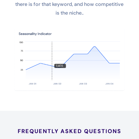
there is for that keyword, and how competitive
is the niche..
FREQUENTLY ASKED QUESTIONS