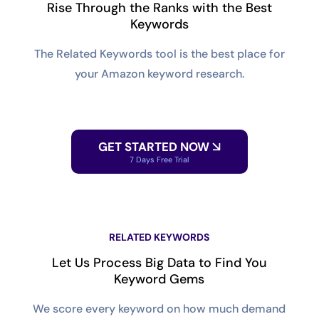
Rise Through the Ranks with the Best
Keywords
The Related Keywords tool is the best place for
your Amazon keyword research.
GET STARTED NOW
7 Days Free Trial
RELATED KEYWORDS
Let Us Process Big Data to Find You
Keyword Gems
We score every keyword on how much demand