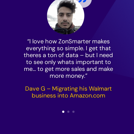
“I love how ZonSmarter makes
everything so simple. I get that
theres a ton of data – but I need
to see only whats important to
me… to get more sales and make
more money.”
Dave G – Migrating his Walmart
business into
Amazon.com