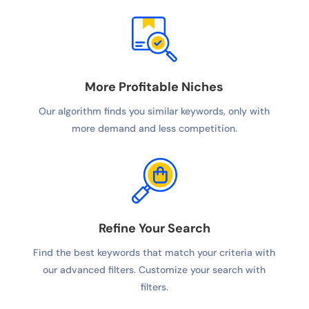
More Profitable Niches
Our algorithm finds you similar keywords, only with
more demand and less competition.
Refine Your Search
Find the best keywords that match your criteria with
our advanced filters. Customize your search with
filters.