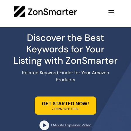
Discover the Best
Keywords for Your
Listing with ZonSmarter
Related Keyword Finder for Your Amazon
Products
GET STARTED NOW!
7 DAYS FREE TRIAL
1 Minute Explainer Video