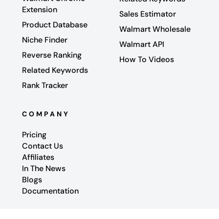
Extension
Sales Estimator
Product Database
Walmart Wholesale
Niche Finder
Walmart API
Reverse Ranking
How To Videos
Related Keywords
Rank Tracker
COMPANY
Pricing
Contact Us
Affiliates
In The News
Blogs
Documentation